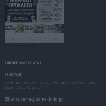
Τα
πρωτοσέλιδα
των
εφημερίδων
ΕΝΗΜΕΡΩΣΟΥ ΠΡΩΤΟΣ
ΣΕ ΑΚΟΥΜΕ
Στείλε την άποψή σου, τη γνώμη σου, την καταγγελία σου, ή αν
θέλεις κάτι να "ψάξουμε".
akouseme@paraskhnio.gr