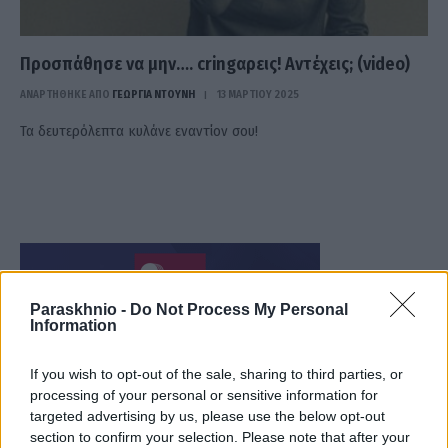
Προσπάθησε να μην…. cringαρεις! Αντέχεις; (video)
ΑΝΑΡΤΗΘΗΚΕ ΑΠΟ
ΓΕΩΡΓΊΑ ΝΤΟΎΝΗ
13 ΜΑΡΤΊΟΥ 2025
Τα δευτερόλεπτα κυλάνε εναντίον σου!
Paraskhnio -
Do Not Process My Personal
Information
If you wish to opt-out of the sale, sharing to third parties, or
processing of your personal or sensitive information for
targeted advertising by us, please use the below opt-out
section to confirm your selection. Please note that after your