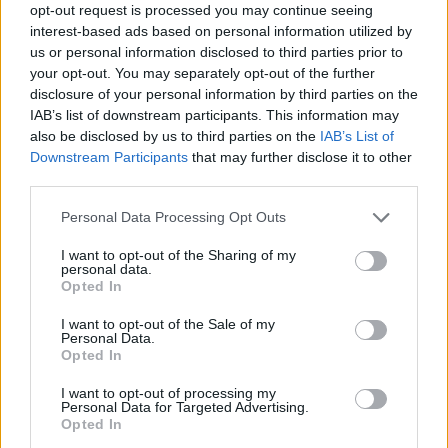
opt-out request is processed you may continue seeing
interest-based ads based on personal information utilized by
us or personal information disclosed to third parties prior to
your opt-out. You may separately opt-out of the further
disclosure of your personal information by third parties on the
IAB’s list of downstream participants. This information may
also be disclosed by us to third parties on the
IAB’s List of
Downstream Participants
that may further disclose it to other
ΣΧΕΤΙΚΑ ΜΕ ΕΜΑΣ
third parties.
Please note that this website/app uses one or more Google
Personal Data Processing Opt Outs
services and may gather and store information including but
not limited to your visit or usage behaviour. You may click to
I want to opt-out of the Sharing of my
personal data.
grant or deny consent to Google and its third-party tags to
Opted In
use your data for below specified purposes in below Google
Η εταιρεία με την επωνυμία “POLITICAL MEDIA GROUP A.E.” και κατ’
consent section.
I want to opt-out of the Sale of my
επέκταση η ιστοσελίδα που κατέχει αυτή “www.paraskhnio.gr”
Personal Data.
συμμορφώνονται με τη Σύσταση (ΕΕ) 2018/334 της Επιτροπής της 1ης
Opted In
Μαρτίου 2018 σχετικά με τα μέτρα για την αποτελεσματική
I want to opt-out of processing my
αντιμετώπιση του παράνομου περιεχομένου στο διαδίκτυο (L 63).
Personal Data for Targeted Advertising.
Opted In