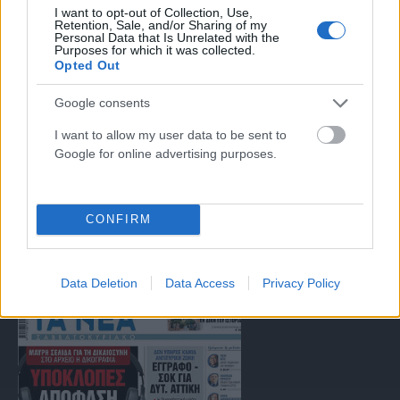
Μοναδικός αριθμός Μ.Η.Τ. 262047
I want to opt-out of Collection, Use,
Retention, Sale, and/or Sharing of my
Personal Data that Is Unrelated with the
Purposes for which it was collected.
Email:
press@paraskhnio.gr
,
sales@paraskhnio.gr
Opted Out
Τηλέφωνο:
210 9580876
Google consents
I want to allow my user data to be sent to
Facebook
X
Instagram
YouTube
Google for online advertising purposes.
(Twitter)
ΤΑ ΠΡΩΤΟΣΕΛΙΔΑ ΣΗΜΕΡΑ
CONFIRM
Data Deletion
Data Access
Privacy Policy