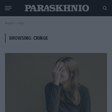
Αρχική
»
cringe
BROWSING:
CRINGE