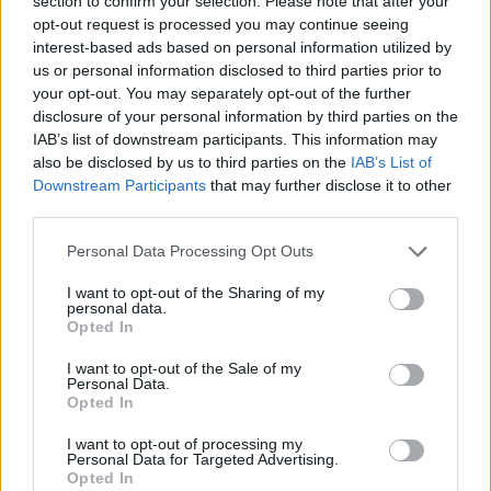
section to confirm your selection. Please note that after your
opt-out request is processed you may continue seeing
interest-based ads based on personal information utilized by
us or personal information disclosed to third parties prior to
your opt-out. You may separately opt-out of the further
disclosure of your personal information by third parties on the
IAB’s list of downstream participants. This information may
also be disclosed by us to third parties on the
IAB’s List of
Downstream Participants
that may further disclose it to other
third parties.
ΣΧΕΤΙΚΑ ΜΕ ΕΜΑΣ
Please note that this website/app uses one or more Google
Personal Data Processing Opt Outs
services and may gather and store information including but
not limited to your visit or usage behaviour. You may click to
I want to opt-out of the Sharing of my
personal data.
grant or deny consent to Google and its third-party tags to
Opted In
use your data for below specified purposes in below Google
Η εταιρεία με την επωνυμία “POLITICAL MEDIA GROUP A.E.” και κατ’
consent section.
I want to opt-out of the Sale of my
Personal Data.
επέκταση η ιστοσελίδα που κατέχει αυτή “www.paraskhnio.gr”
Opted In
συμμορφώνονται με τη Σύσταση (ΕΕ) 2018/334 της Επιτροπής της 1ης
Μαρτίου 2018 σχετικά με τα μέτρα για την αποτελεσματική
I want to opt-out of processing my
Personal Data for Targeted Advertising.
αντιμετώπιση του παράνομου περιεχομένου στο διαδίκτυο (L 63).
Opted In