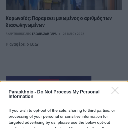
Κορωνοϊός: Παραμένει μειωμένος ο αριθμός των
διασωληνωμένων
ΑΝΑΡΤΗΘΗΚΕ ΑΠΟ
ΕΛΕΑΝΑ ΖΑΜΠΑΡΑ
26 ΜΑΪ́ΟΥ 2022
Τι αναφέρει ο ΕΟΔΥ
Paraskhnio -
Do Not Process My Personal
Information
If you wish to opt-out of the sale, sharing to third parties, or
processing of your personal or sensitive information for
targeted advertising by us, please use the below opt-out