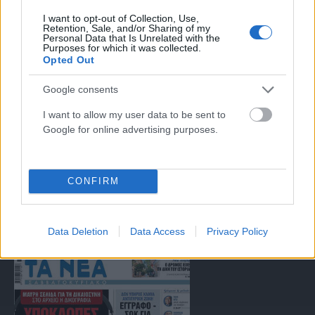
I want to opt-out of Collection, Use,
Μοναδικός αριθμός Μ.Η.Τ. 262047
Retention, Sale, and/or Sharing of my
Personal Data that Is Unrelated with the
Purposes for which it was collected.
Opted Out
Email:
press@paraskhnio.gr
,
sales@paraskhnio.gr
Τηλέφωνο:
210 9580876
Google consents
I want to allow my user data to be sent to
Google for online advertising purposes.
Facebook
X
Instagram
YouTube
(Twitter)
CONFIRM
ΤΑ ΠΡΩΤΟΣΕΛΙΔΑ ΣΗΜΕΡΑ
Data Deletion
Data Access
Privacy Policy