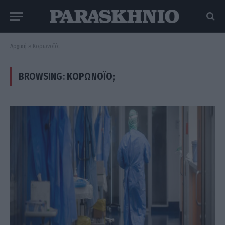
Αρχική
»
Κορωνοϊό;
BROWSING:
ΚΟΡΩΝΟΪΌ;