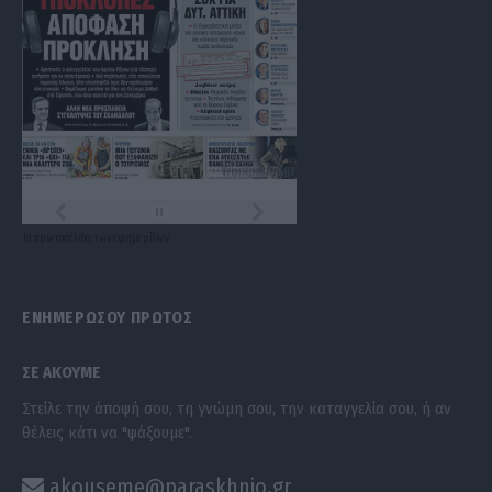
Τα
πρωτοσέλιδα
των
εφημερίδων
ΕΝΗΜΕΡΩΣΟΥ ΠΡΩΤΟΣ
ΣΕ ΑΚΟΥΜΕ
Στείλε την άποψή σου, τη γνώμη σου, την καταγγελία σου, ή αν
θέλεις κάτι να "ψάξουμε".
akouseme@paraskhnio.gr