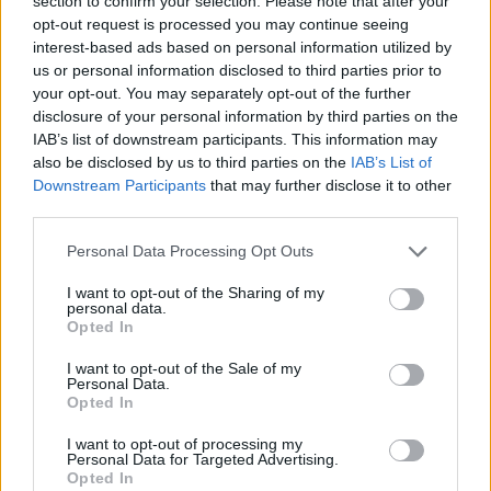
section to confirm your selection. Please note that after your
opt-out request is processed you may continue seeing
interest-based ads based on personal information utilized by
us or personal information disclosed to third parties prior to
your opt-out. You may separately opt-out of the further
disclosure of your personal information by third parties on the
IAB’s list of downstream participants. This information may
also be disclosed by us to third parties on the
IAB’s List of
Downstream Participants
that may further disclose it to other
third parties.
ΣΧΕΤΙΚΑ ΜΕ ΕΜΑΣ
Please note that this website/app uses one or more Google
Personal Data Processing Opt Outs
services and may gather and store information including but
not limited to your visit or usage behaviour. You may click to
I want to opt-out of the Sharing of my
personal data.
grant or deny consent to Google and its third-party tags to
Opted In
use your data for below specified purposes in below Google
Η εταιρεία με την επωνυμία “POLITICAL MEDIA GROUP A.E.” και κατ’
consent section.
I want to opt-out of the Sale of my
Personal Data.
επέκταση η ιστοσελίδα που κατέχει αυτή “www.paraskhnio.gr”
Opted In
συμμορφώνονται με τη Σύσταση (ΕΕ) 2018/334 της Επιτροπής της 1ης
Μαρτίου 2018 σχετικά με τα μέτρα για την αποτελεσματική
I want to opt-out of processing my
Personal Data for Targeted Advertising.
αντιμετώπιση του παράνομου περιεχομένου στο διαδίκτυο (L 63).
Opted In