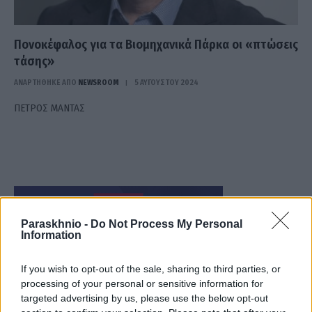
Πονοκέφαλος για τα Βιομηχανικά Πάρκα οι «πτώσεις
τάσης»
ΑΝΑΡΤΗΘΗΚΕ ΑΠΟ
NEWSROOM
5 ΑΥΓΟΎΣΤΟΥ 2024
ΠΕΤΡΟΣ ΜΑΝΤΑΣ
Paraskhnio -
Do Not Process My Personal
Information
If you wish to opt-out of the sale, sharing to third parties, or
processing of your personal or sensitive information for
targeted advertising by us, please use the below opt-out