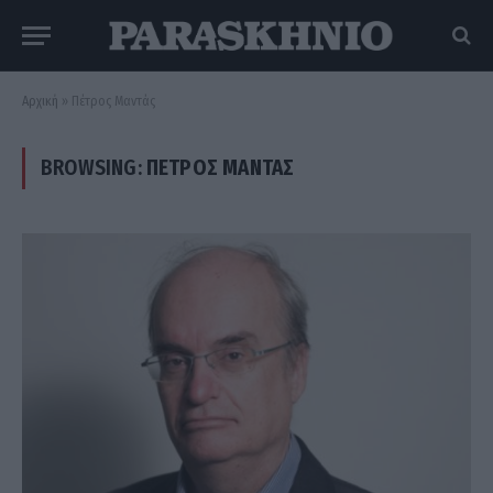
Αρχική
»
Πέτρος Μαντάς
BROWSING:
ΠΈΤΡΟΣ ΜΑΝΤΆΣ