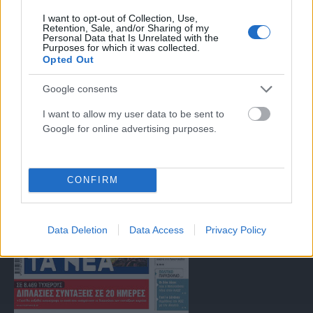
I want to opt-out of Collection, Use,
Μοναδικός αριθμός Μ.Η.Τ. 262047
Retention, Sale, and/or Sharing of my
Personal Data that Is Unrelated with the
Purposes for which it was collected.
Opted Out
Email:
press@paraskhnio.gr
,
sales@paraskhnio.gr
Τηλέφωνο:
210 9580876
Google consents
I want to allow my user data to be sent to
Google for online advertising purposes.
Facebook
X
Instagram
YouTube
(Twitter)
CONFIRM
ΤΑ ΠΡΩΤΟΣΕΛΙΔΑ ΣΗΜΕΡΑ
Data Deletion
Data Access
Privacy Policy