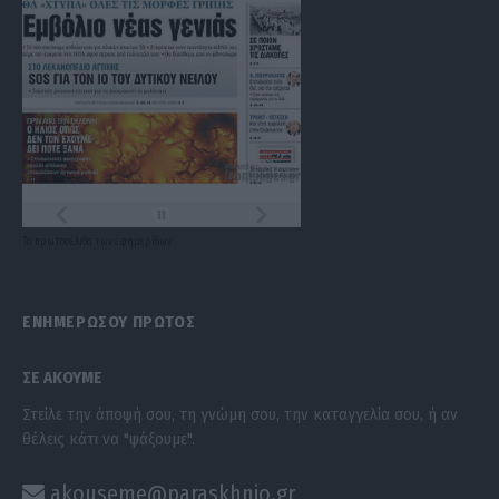
Τα
πρωτοσέλιδα
των
εφημερίδων
ΕΝΗΜΕΡΩΣΟΥ ΠΡΩΤΟΣ
ΣΕ ΑΚΟΥΜΕ
Στείλε την άποψή σου, τη γνώμη σου, την καταγγελία σου, ή αν
θέλεις κάτι να "ψάξουμε".
akouseme@paraskhnio.gr