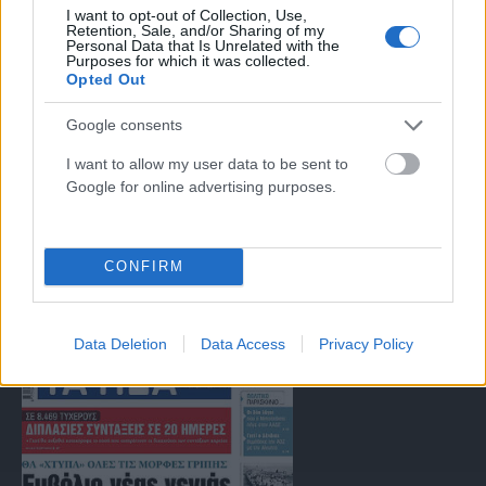
Μοναδικός αριθμός Μ.Η.Τ. 262047
I want to opt-out of Collection, Use,
Retention, Sale, and/or Sharing of my
Personal Data that Is Unrelated with the
Purposes for which it was collected.
Email:
press@paraskhnio.gr
,
sales@paraskhnio.gr
Opted Out
Τηλέφωνο:
210 9580876
Google consents
I want to allow my user data to be sent to
Facebook
X
Instagram
YouTube
Google for online advertising purposes.
(Twitter)
ΤΑ ΠΡΩΤΟΣΕΛΙΔΑ ΣΗΜΕΡΑ
CONFIRM
Data Deletion
Data Access
Privacy Policy