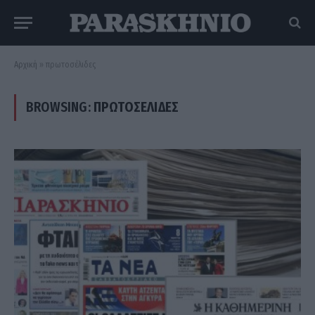
Αρχική
»
πρωτοσέλιδες
BROWSING:
ΠΡΩΤΟΣΈΛΙΔΕΣ