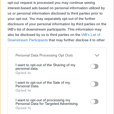
opt-out request is processed you may continue seeing
interest-based ads based on personal information utilized by
us or personal information disclosed to third parties prior to
your opt-out. You may separately opt-out of the further
disclosure of your personal information by third parties on the
IAB’s list of downstream participants. This information may
also be disclosed by us to third parties on the
IAB’s List of
Downstream Participants
that may further disclose it to other
ΣΧΕΤΙΚΑ ΜΕ ΕΜΑΣ
third parties.
Please note that this website/app uses one or more Google
Personal Data Processing Opt Outs
services and may gather and store information including but
not limited to your visit or usage behaviour. You may click to
I want to opt-out of the Sharing of my
personal data.
grant or deny consent to Google and its third-party tags to
Opted In
use your data for below specified purposes in below Google
Η εταιρεία με την επωνυμία “POLITICAL MEDIA GROUP A.E.” και κατ’
consent section.
I want to opt-out of the Sale of my
επέκταση η ιστοσελίδα που κατέχει αυτή “www.paraskhnio.gr”
Personal Data.
συμμορφώνονται με τη Σύσταση (ΕΕ) 2018/334 της Επιτροπής της 1ης
Opted In
Μαρτίου 2018 σχετικά με τα μέτρα για την αποτελεσματική
I want to opt-out of processing my
αντιμετώπιση του παράνομου περιεχομένου στο διαδίκτυο (L 63).
Personal Data for Targeted Advertising.
Opted In