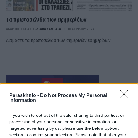
Τα πρωτοσέλιδα των εφημερίδων
ΑΝΑΡΤΗΘΗΚΕ ΑΠΟ
ΕΛΕΑΝΑ ΖΑΜΠΑΡΑ
10 ΑΠΡΙΛΊΟΥ 2024
Διαβάστε τα πρωτοσέλιδα των σημερινών εφημερίδων
Paraskhnio -
Do Not Process My Personal
Information
If you wish to opt-out of the sale, sharing to third parties, or
processing of your personal or sensitive information for
targeted advertising by us, please use the below opt-out
section to confirm your selection. Please note that after your