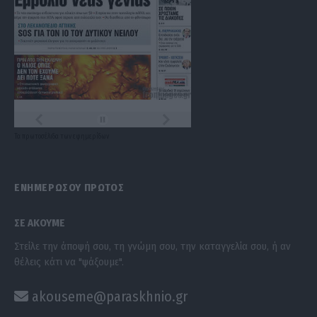
Τα
πρωτοσέλιδα
των
εφημερίδων
ΕΝΗΜΕΡΩΣΟΥ ΠΡΩΤΟΣ
ΣΕ ΑΚΟΥΜΕ
Στείλε την άποψή σου, τη γνώμη σου, την καταγγελία σου, ή αν
θέλεις κάτι να "ψάξουμε".
akouseme@paraskhnio.gr