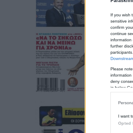
Paraskhni
If you wish 
sensitive in
confirm you
continue se
information 
further disc
participants
Downstream 
Please note
information 
deny consent
in below Go
Persona
I want t
Opted 