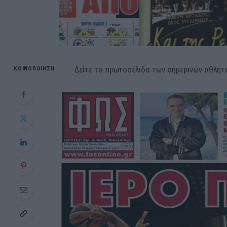
Δείτε τα πρωτοσέλιδα των σημερινών αθλητ
ΚΟΙΝΟΠΟΊΗΣΗ