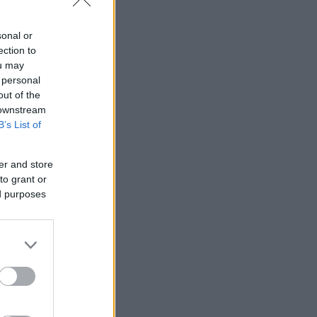
sonal or
ection to
ou may
 personal
out of the
 downstream
B’s List of
er and store
to grant or
ed purposes