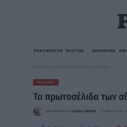
ΡΟΗ ΕΙΔΗΣΕΩΝ
ΠΟΛΙΤΙΚΗ
ΠΑΡΑΣΚΗΝΙΑ
ΟΙΚ
Αρχική
»
Τα πρωτοσέλιδα των αθλητικών εφημερίδων
ΑΘΛΗΤΙΣΜΌΣ
Τα πρωτοσέλιδα των α
ΑΝΑΡΤΗΘΗΚΕ ΑΠΟ
ΕΛΕΑΝΑ ΖΑΜΠΑΡΑ
24 ΜΑΪ́ΟΥ 2024