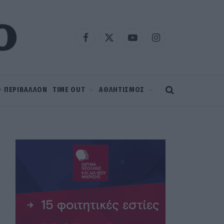
Facebook
X
YouTube
Instagram
(Twitter)
 – ΠΕΡΙΒΑΛΛΟΝ
TIME OUT
ΑΘΛΗΤΙΣΜΟΣ