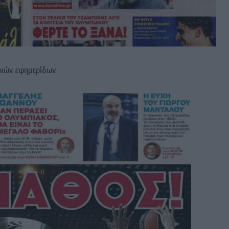
ικών εφημερίδων