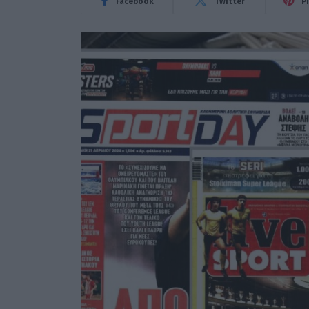
Facebook
Twitter
P