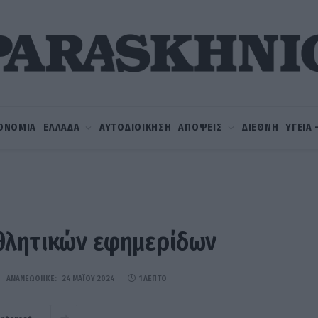
ΟΝΟΜΙΑ
ΕΛΛΑΔΑ
ΑΥΤΟΔΙΟΙΚΗΣΗ
ΑΠΟΨΕΙΣ
ΔΙΕΘΝΗ
ΥΓΕΙΑ
θλητικών εφημερίδων
ΑΝΑΝΕΏΘΗΚΕ:
24 ΜΑΪ́ΟΥ 2024
1 ΛΕΠΤΌ