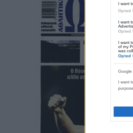
I want t
Opted 
I want 
Advertis
Opted 
I want t
of my P
was col
Opted 
Google 
I want t
purpose