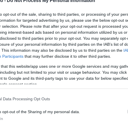
o -
Do Not Process My Personal Information
to opt-out of the sale, sharing to third parties, or processing of your per
formation for targeted advertising by us, please use the below opt-out s
r selection. Please note that after your opt-out request is processed y
eing interest-based ads based on personal information utilized by us or
disclosed to third parties prior to your opt-out. You may separately opt-
losure of your personal information by third parties on the IAB’s list of
. This information may also be disclosed by us to third parties on the
IA
Participants
that may further disclose it to other third parties.
 that this website/app uses one or more Google services and may gath
including but not limited to your visit or usage behaviour. You may click 
 to Google and its third-party tags to use your data for below specifi
ogle consent section.
l Data Processing Opt Outs
o opt-out of the Sharing of my personal data.
In