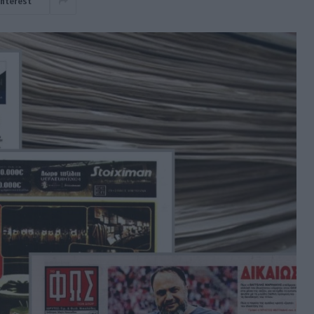
interest