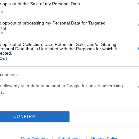
o opt-out of the Sale of my Personal Data.
In
to opt-out of processing my Personal Data for Targeted
ing.
In
o opt-out of Collection, Use, Retention, Sale, and/or Sharing
ersonal Data that Is Unrelated with the Purposes for which it
lected.
Out
consents
o allow my user data to be sent to Google for online advertising
s.
CONFIRM
Data Deletion
Data Access
Privacy Policy